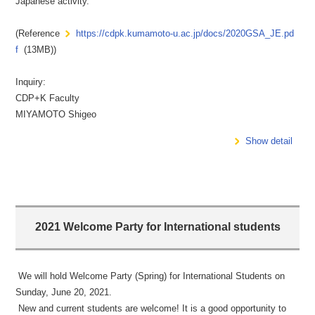
Japanese activity.
(Reference
https://cdpk.kumamoto-u.ac.jp/docs/2020GSA_JE.pd
f
(13MB))
Inquiry:
CDP+K Faculty
MIYAMOTO Shigeo
Show detail
2021 Welcome Party for International students
We will hold Welcome Party (Spring) for International Students on
Sunday, June 20, 2021.
New and current students are welcome! It is a good opportunity to