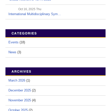
Oct 16, 2025 Thu
International Multidisciplinary Sym…
Events
(18)
News
(3)
March 2026
(1)
December 2025
(2)
November 2025
(4)
October 2025
(2)