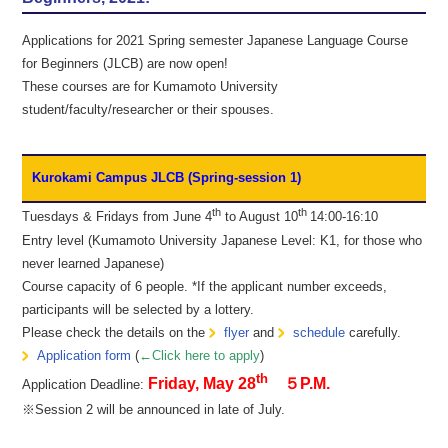
Applications for 2021 Spring semester Japanese Language Course
for Beginners (JLCB) are now open!
These courses are for Kumamoto University
student/faculty/researcher or their spouses.
Kurokami Campus JLCB (Spring-session 1)
th
th
Tuesdays & Fridays from June 4
to August 10
14:00-16:10
Entry level (Kumamoto University Japanese Level: K1, for those who
never learned Japanese)
Course capacity of 6 people. *If the applicant number exceeds,
participants will be selected by a lottery.
Please check the details on the
flyer
and
schedule
carefully.
Application form
(
←Click here to apply
)
th
Friday, May 28
５P.M.
Application Deadline:
※Session 2 will be announced in late of July.