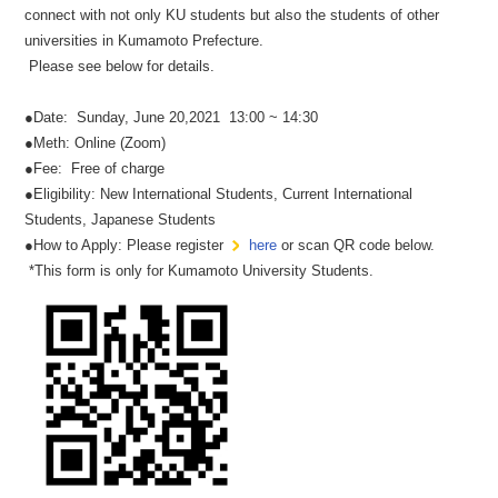
connect with not only KU students but also the students of other
universities in Kumamoto Prefecture.
Please see below for details.
●Date: Sunday, June 20,2021 13:00 ~ 14:30
●Meth: Online (Zoom)
●Fee: Free of charge
●Eligibility: New International Students, Current International
Students, Japanese Students
●How to Apply: Please register
here
or scan QR code below.
*This form is only for Kumamoto University Students.