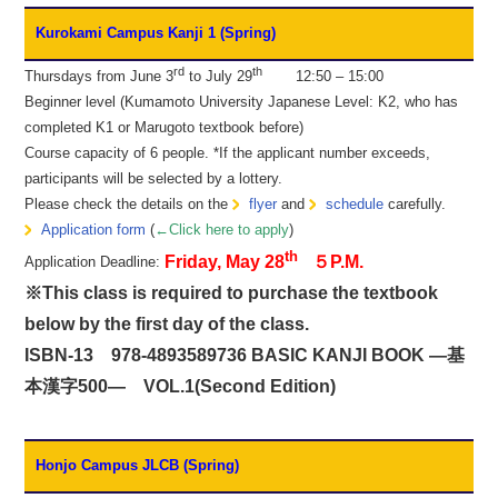
Kurokami Campus Kanji 1 (Spring)
rd
th
Thursdays from June 3
to July 29
12:50 – 15:00
Beginner level (Kumamoto University Japanese Level: K2, who has
completed K1 or Marugoto textbook before)
Course capacity of 6 people. *If the applicant number exceeds,
participants will be selected by a lottery.
Please check the details on the
flyer
and
schedule
carefully.
Application form
(
←Click here to apply
)
th
Friday, May 28
５P.M.
Application Deadline:
※This class is required to purchase the textbook
below by the first day of the class.
ISBN-13 978-4893589736 BASIC KANJI BOOK ―基
本漢字500― VOL.1(Second Edition)
Honjo Campus JLCB (Spring)