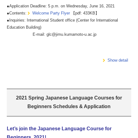
●Application Deadline: 5 p.m. on Wednesday, June 16, 2021
●Contents:
Welcome Party Flyer
【pdf: 433KB】
●Inquiries: International Student office (Center for International
Education Building)
E-mail: glc@jimu.kumamoto-u.ac.jp
Show detail
2021 Spring Japanese Language Courses for
Beginners Schedules & Application
Let’s join the Japanese Language Course for
Beginners, 2021!