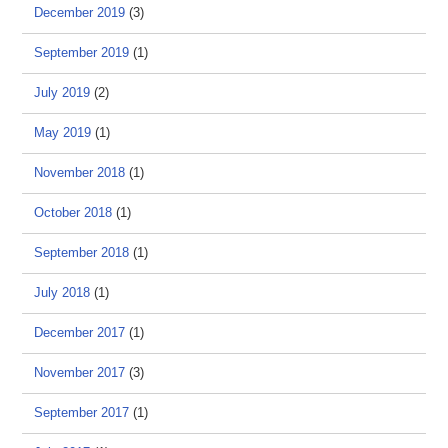
December 2019
(3)
September 2019
(1)
July 2019
(2)
May 2019
(1)
November 2018
(1)
October 2018
(1)
September 2018
(1)
July 2018
(1)
December 2017
(1)
November 2017
(3)
September 2017
(1)