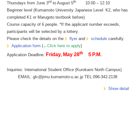
rd
th
Thursdays from June 3
to August 5
10:00 – 12:10
Beginner level (Kumamoto University Japanese Level: K2, who has
completed K1 or Marugoto textbook before)
Course capacity of 6 people. *If the applicant number exceeds,
participants will be selected by a lottery.
Please check the details on the
flyer
and
schedule
carefully.
Application form
(
←Click here to apply
)
th
Friday, May 28
５P.M.
Application Deadline:
Inquiries: International Student Office (Kurokami North Campus)
EMAIL: glc@jimu.kumamoto-u.ac.jp TEL:096-342-2138
Show detail