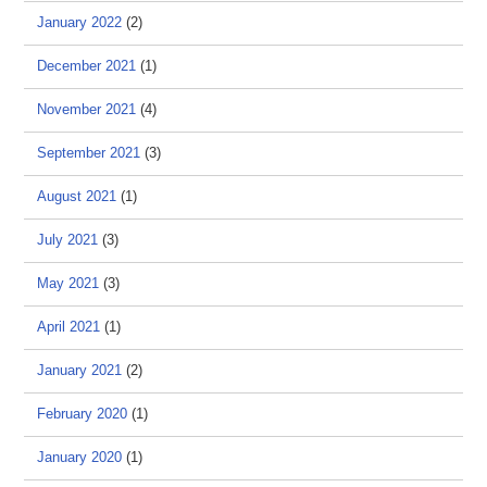
January 2022
(2)
December 2021
(1)
November 2021
(4)
September 2021
(3)
August 2021
(1)
July 2021
(3)
May 2021
(3)
April 2021
(1)
January 2021
(2)
February 2020
(1)
January 2020
(1)