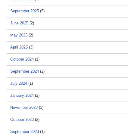
September 2025
(5)
June 2025
(2)
May 2025
(2)
April 2025
(3)
October 2024
(1)
September 2024
(2)
July 2024
(1)
January 2024
(2)
November 2023
(3)
October 2023
(2)
September 2023
(1)