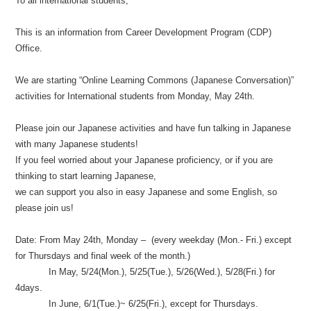
To all international students,
This is an information from Career Development Program (CDP)
Office.
We are starting “Online Learning Commons (Japanese Conversation)”
activities for International students from Monday, May 24th.
Please join our Japanese activities and have fun talking in Japanese
with many Japanese students!
If you feel worried about your Japanese proficiency, or if you are
thinking to start learning Japanese,
we can support you also in easy Japanese and some English, so
please join us!
Date: From May 24th, Monday – (every weekday (Mon.- Fri.) except
for Thursdays and final week of the month.)
In May, 5/24(Mon.), 5/25(Tue.), 5/26(Wed.), 5/28(Fri.) for
4days.
In June, 6/1(Tue.)~ 6/25(Fri.), except for Thursdays.