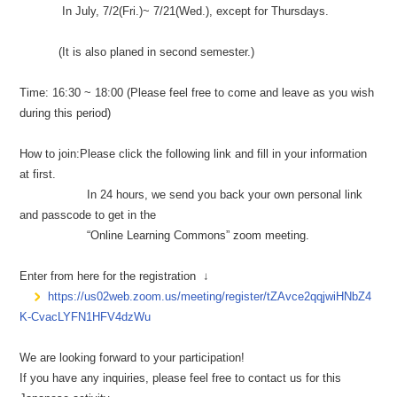
In July, 7/2(Fri.)~ 7/21(Wed.), except for Thursdays.
(It is also planed in second semester.)
Time: 16:30 ~ 18:00 (Please feel free to come and leave as you wish
during this period)
How to join:Please click the following link and fill in your information
at first.
In 24 hours, we send you back your own personal link
and passcode to get in the
“Online Learning Commons” zoom meeting.
Enter from here for the registration ↓
https://us02web.zoom.us/meeting/register/tZAvce2qqjwiHNbZ4
K-CvacLYFN1HFV4dzWu
We are looking forward to your participation!
If you have any inquiries, please feel free to contact us for this