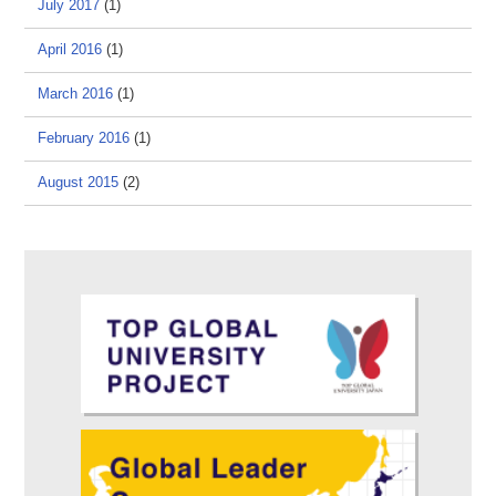
July 2017
(1)
April 2016
(1)
March 2016
(1)
February 2016
(1)
August 2015
(2)