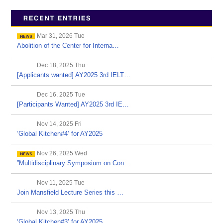
Mar 31, 2026 Tue
Abolition of the Center for Interna…
Dec 18, 2025 Thu
[Applicants wanted] AY2025 3rd IELT…
Dec 16, 2025 Tue
[Participants Wanted] AY2025 3rd IE…
Nov 14, 2025 Fri
‘Global Kitchen#4’ for AY2025
Nov 26, 2025 Wed
”Multidisciplinary Symposium on Con…
Nov 11, 2025 Tue
Join Mansfield Lecture Series this …
Nov 13, 2025 Thu
‘Global Kitchen#3’ for AY2025