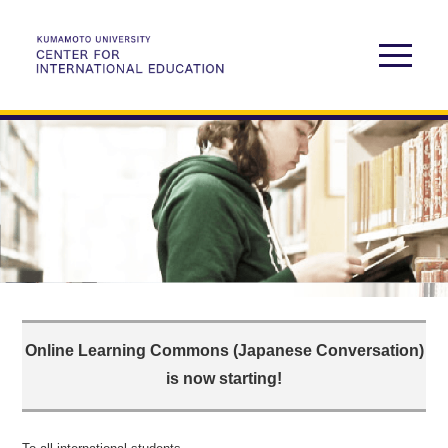
Online Learning Commons (Japanese Conversation)
is now starting!