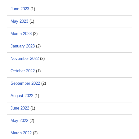
June 2023
(1)
May 2023
(1)
March 2023
(2)
January 2023
(2)
November 2022
(2)
October 2022
(1)
September 2022
(2)
August 2022
(1)
June 2022
(1)
May 2022
(2)
March 2022
(2)