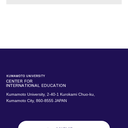
Kumamoto University, 2-40-1 Kurokami Chuo-ku,
Kumamoto City, 860-8555 JAPAN