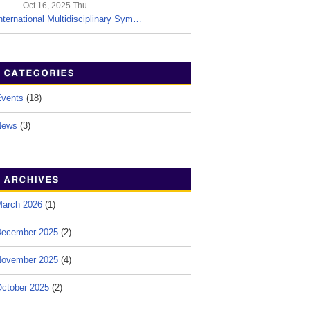
Oct 16, 2025 Thu
nternational Multidisciplinary Sym…
vents
(18)
News
(3)
arch 2026
(1)
ecember 2025
(2)
ovember 2025
(4)
ctober 2025
(2)