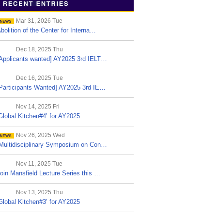
Mar 31, 2026 Tue
bolition of the Center for Interna…
Dec 18, 2025 Thu
Applicants wanted] AY2025 3rd IELT…
Dec 16, 2025 Tue
Participants Wanted] AY2025 3rd IE…
Nov 14, 2025 Fri
Global Kitchen#4’ for AY2025
Nov 26, 2025 Wed
Multidisciplinary Symposium on Con…
Nov 11, 2025 Tue
oin Mansfield Lecture Series this …
Nov 13, 2025 Thu
Global Kitchen#3’ for AY2025