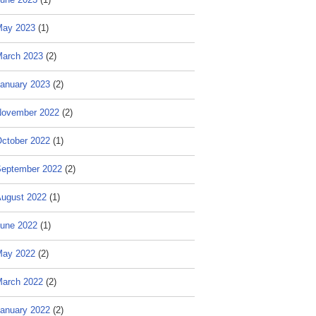
May 2023
(1)
arch 2023
(2)
anuary 2023
(2)
ovember 2022
(2)
ctober 2022
(1)
eptember 2022
(2)
ugust 2022
(1)
une 2022
(1)
May 2022
(2)
arch 2022
(2)
anuary 2022
(2)