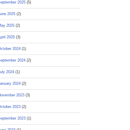
eptember 2025
(5)
une 2025
(2)
May 2025
(2)
pril 2025
(3)
ctober 2024
(1)
eptember 2024
(2)
uly 2024
(1)
anuary 2024
(2)
ovember 2023
(3)
ctober 2023
(2)
eptember 2023
(1)
une 2023
(1)