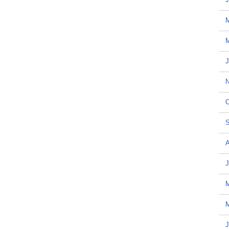
M
J
N
O
S
A
J
M
J