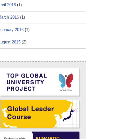
pril 2016
(1)
arch 2016
(1)
ebruary 2016
(1)
ugust 2015
(2)