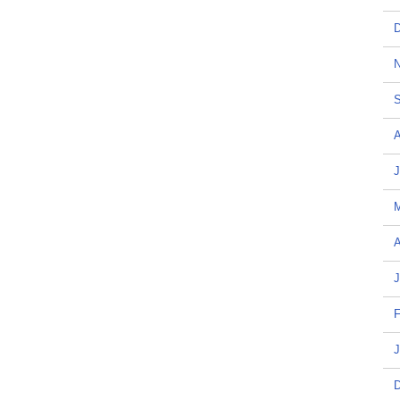
D
N
S
A
J
A
J
F
J
D