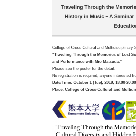
Traveling Through the Memories
History in Music－A Seminar
Educatio
College of Cross-Cultural and Multidisciplinary
“
Traveling Through the Memories of Lost Son
and Performance with Mio Matsuda.
”
Please see the poster for the detail.
No registration is required, anyone interested f
Date/Time: October 1 (Tue), 2019, 18:00-20:00
Place: College of Cross-Cultural and Multid