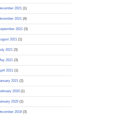
ecember 2021
(1)
ovember 2021
(4)
eptember 2021
(3)
ugust 2021
(1)
uly 2021
(3)
May 2021
(3)
pril 2021
(1)
anuary 2021
(2)
ebruary 2020
(1)
anuary 2020
(1)
ecember 2019
(3)