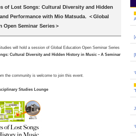
 of Lost Songs: Cultural Diversity and Hidden
 and Performance with Mio Matsuda. ＜Global
A
n Open Seminar Series＞
[
 Studies will hold a session of Global Education Open Seminar Series
gs: Cultural Diversity and Hidden History in Music
－
A Seminar
[
‘
rom the community is welcome to join this event.
isciplinary Studies Lounge
”
J
‘