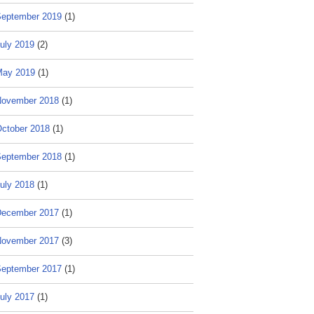
eptember 2019
(1)
uly 2019
(2)
May 2019
(1)
ovember 2018
(1)
ctober 2018
(1)
eptember 2018
(1)
uly 2018
(1)
ecember 2017
(1)
ovember 2017
(3)
eptember 2017
(1)
uly 2017
(1)