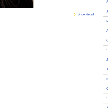
S
J
Show detail
A
O
S
J
J
N
O
S
J