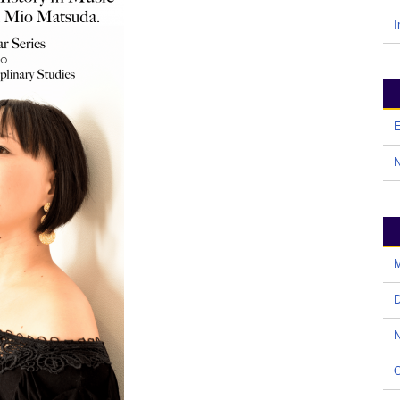
I
E
M
D
N
O