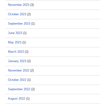
November 2023
(3)
October 2023
(2)
September 2023
(1)
June 2023
(1)
May 2023
(1)
March 2023
(2)
January 2023
(2)
November 2022
(2)
October 2022
(1)
September 2022
(2)
August 2022
(1)