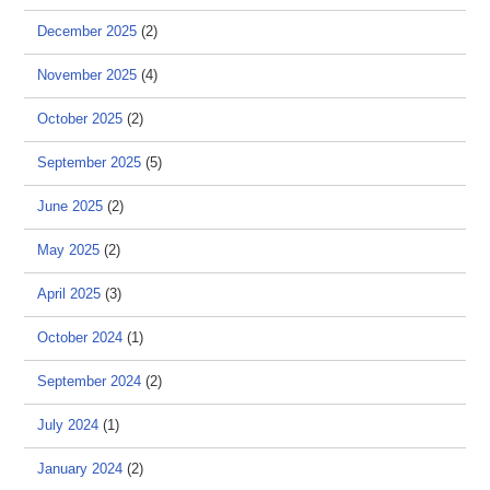
December 2025
(2)
November 2025
(4)
October 2025
(2)
September 2025
(5)
June 2025
(2)
May 2025
(2)
April 2025
(3)
October 2024
(1)
September 2024
(2)
July 2024
(1)
January 2024
(2)