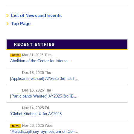
List of News and Events
Top Page
Mar 31, 2026 Tue
Abolition of the Center for Interna…
Dec 18, 2025 Thu
[Applicants wanted] AY2025 3rd IELT…
Dec 16, 2025 Tue
[Participants Wanted] AY2025 3rd IE…
Nov 14, 2025 Fri
‘Global Kitchen#4’ for AY2025
Nov 26, 2025 Wed
”Multidisciplinary Symposium on Con…