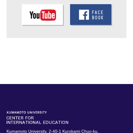
Kumamoto University, 2-40-1 Kurokami Chuo-ku,