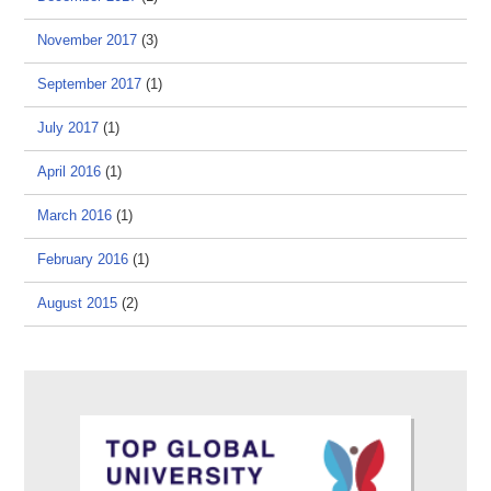
November 2017
(3)
September 2017
(1)
July 2017
(1)
April 2016
(1)
March 2016
(1)
February 2016
(1)
August 2015
(2)