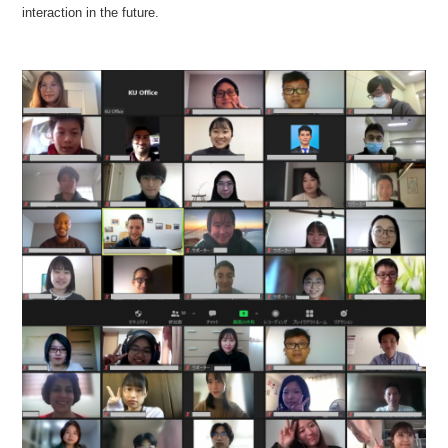
interaction in the future.