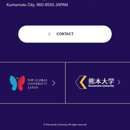
Kumamoto City, 860-8555 JAPAN
CONTACT
© Kumamoto University. All rights reserved.