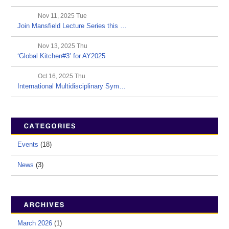
Nov 11, 2025 Tue
Join Mansfield Lecture Series this …
Nov 13, 2025 Thu
‘Global Kitchen#3’ for AY2025
Oct 16, 2025 Thu
International Multidisciplinary Sym…
Events
(18)
News
(3)
March 2026
(1)