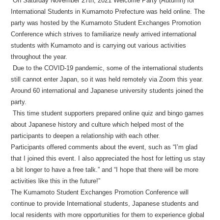
On Saturday November 27th, 2021 Welcome Party (Autumn) for
International Students in Kumamoto Prefecture was held online. The
party was hosted by the Kumamoto Student Exchanges Promotion
Conference which strives to familiarize newly arrived international
students with Kumamoto and is carrying out various activities
throughout the year.
Due to the COVID-19 pandemic, some of the international students
still cannot enter Japan, so it was held remotely via Zoom this year.
Around 60 international and Japanese university students joined the
party.
This time student supporters prepared online quiz and bingo games
about Japanese history and culture which helped most of the
participants to deepen a relationship with each other.
Participants offered comments about the event, such as “I’m glad
that I joined this event. I also appreciated the host for letting us stay
a bit longer to have a free talk.” and “I hope that there will be more
activities like this in the future!”
The Kumamoto Student Exchanges Promotion Conference will
continue to provide International students, Japanese students and
local residents with more opportunities for them to experience global