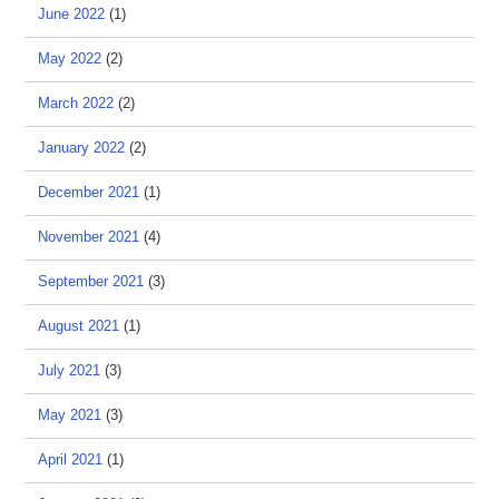
June 2022
(1)
May 2022
(2)
March 2022
(2)
January 2022
(2)
December 2021
(1)
November 2021
(4)
September 2021
(3)
August 2021
(1)
July 2021
(3)
May 2021
(3)
April 2021
(1)