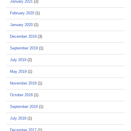
January 2021
(2)
February 2020
(1)
January 2020
(1)
December 2019
(3)
September 2019
(1)
July 2019
(2)
May 2019
(1)
November 2018
(1)
October 2018
(1)
September 2018
(1)
July 2018
(1)
December 2017
(1)