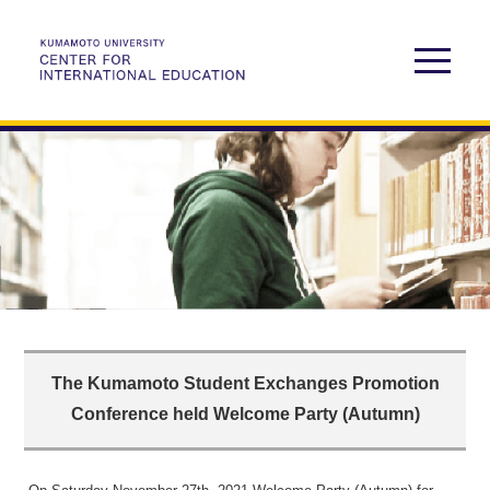
The Kumamoto Student Exchanges Promotion
Conference held Welcome Party (Autumn)