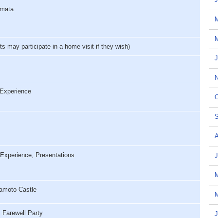
amata
M
may participate in a home visit if they wish)
J
N
Experience
O
S
A
Experience, Presentations
J
amoto Castle
M
Farewell Party
J