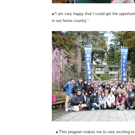
●“I am very happy that I could get the opportuni
in our home country.”
●“This program makes me to very exciting to 