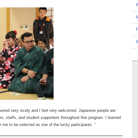
A
M
F
A
ivered very nicely and I feel very welcomed. Japanese people are
rers, staffs, and student supporters throughout this program. I learned
or me to be selected as one of the lucky participants. ”