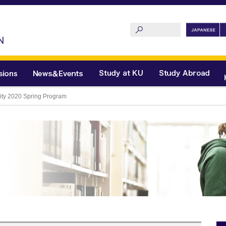
ty 2020 Spring Program