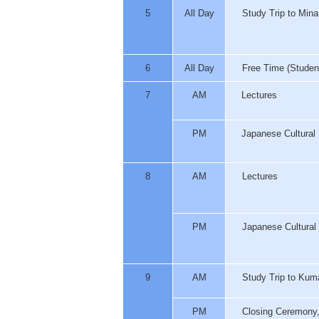
5
All Day
Study Trip to Min
6
All Day
Free Time (Students 
7
AM
Lectures
PM
Japanese Cultural 
8
AM
Lectures
PM
Japanese Cultural 
9
AM
Study Trip to Kum
PM
Closing Ceremony, 