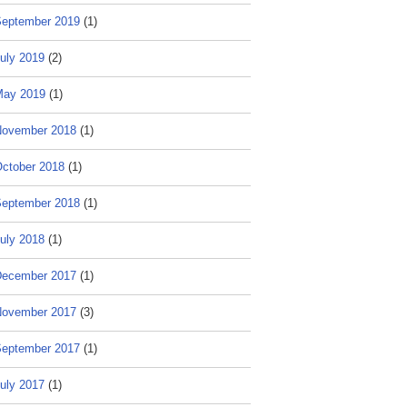
eptember 2019
(1)
uly 2019
(2)
May 2019
(1)
ovember 2018
(1)
ctober 2018
(1)
eptember 2018
(1)
uly 2018
(1)
ecember 2017
(1)
ovember 2017
(3)
eptember 2017
(1)
uly 2017
(1)