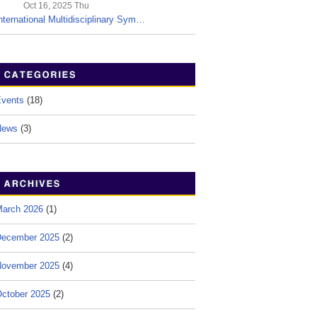
Oct 16, 2025 Thu
nternational Multidisciplinary Sym…
vents
(18)
News
(3)
arch 2026
(1)
ecember 2025
(2)
ovember 2025
(4)
ctober 2025
(2)