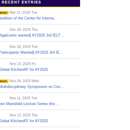
Mar 31, 2026 Tue
bolition of the Center for Interna…
Dec 18, 2025 Thu
Applicants wanted] AY2025 3rd IELT…
Dec 16, 2025 Tue
Participants Wanted] AY2025 3rd IE…
Nov 14, 2025 Fri
Global Kitchen#4’ for AY2025
Nov 26, 2025 Wed
Multidisciplinary Symposium on Con…
Nov 11, 2025 Tue
oin Mansfield Lecture Series this …
Nov 13, 2025 Thu
Global Kitchen#3’ for AY2025