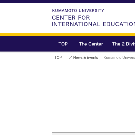
TOP
News & Events
Kumamoto Universi