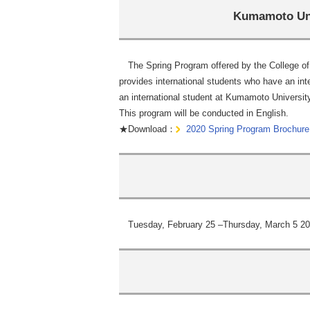
Kumamoto Uni
The Spring Program offered by the College of 
provides international students who have an int
an international student at Kumamoto Universit
This program will be conducted in English.
★Download：
2020 Spring Program Brochure
Tuesday, February 25 –Thursday, March 5 20