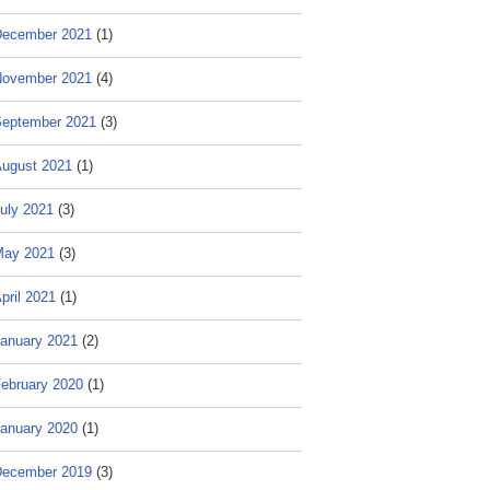
ecember 2021
(1)
ovember 2021
(4)
eptember 2021
(3)
ugust 2021
(1)
uly 2021
(3)
May 2021
(3)
pril 2021
(1)
anuary 2021
(2)
ebruary 2020
(1)
anuary 2020
(1)
ecember 2019
(3)