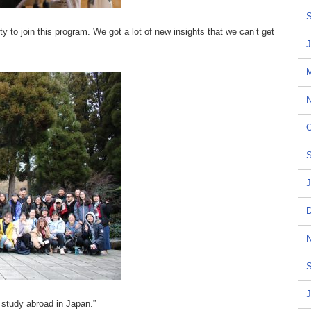
S
ty to join this program. We got a lot of new insights that we can’t get
J
N
O
S
J
D
N
S
J
study abroad in Japan.”