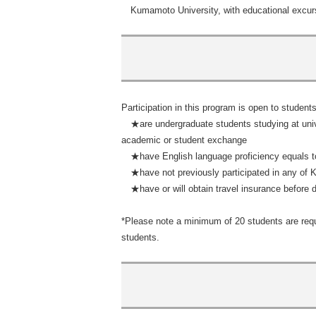
Kumamoto University, with educational excur
Participation in this program is open to student
★are undergraduate students studying at univ
academic or student exchange
★have English language proficiency equals to
★have not previously participated in any of
★have or will obtain travel insurance before d
*Please note a minimum of 20 students are requ
students.