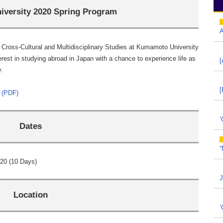
versity 2020 Spring Program
A
Cross-Cultural and Multidisciplinary Studies at Kumamoto University
erest in studying abroad in Japan with a chance to experience life as
[
y.
[
 (PDF)
‘
Dates
”
20 (10 Days)
J
Location
‘