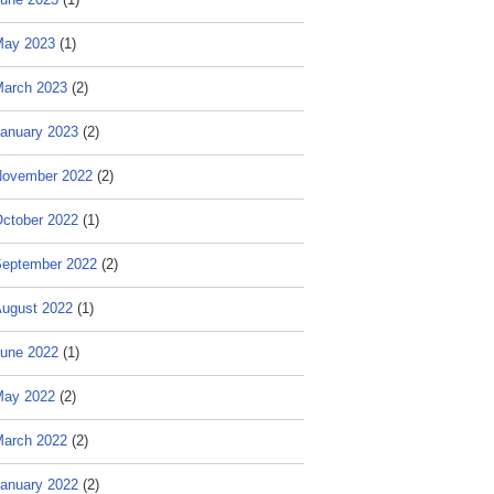
May 2023
(1)
arch 2023
(2)
anuary 2023
(2)
ovember 2022
(2)
ctober 2022
(1)
eptember 2022
(2)
ugust 2022
(1)
une 2022
(1)
May 2022
(2)
arch 2022
(2)
anuary 2022
(2)