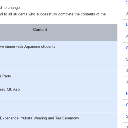
S
ct to change.
J
ded to all students who successfully complete the contents of the
Content
A
ve dinner with Japanese students
O
S
J
 Party
J
nic Mt. Aso
N
O
S
Experience: Yukata Wearing and Tea Ceremony
J