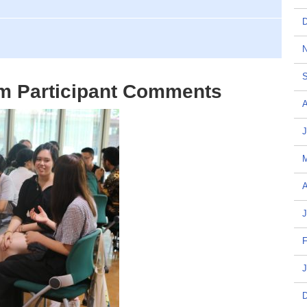
D
N
S
m Participant Comments
A
J
A
J
F
J
D