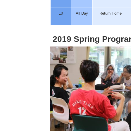
10
All Day
Return Home
2019 Spring Progra