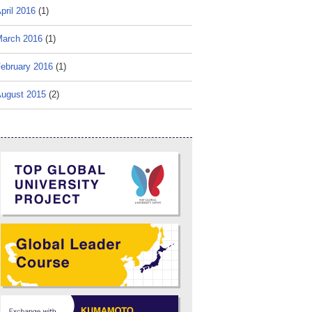
pril 2016
(1)
arch 2016
(1)
ebruary 2016
(1)
ugust 2015
(2)