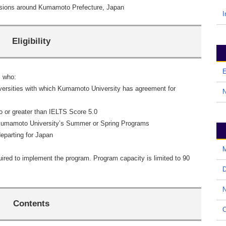
sions around Kumamoto Prefecture, Japan
I
Eligibility
E
s who:
ersities with which Kumamoto University has agreement for
 or greater than IELTS Score 5.0
 Kumamoto University’s Summer or Spring Programs
eparting for Japan
M
ired to implement the program. Program capacity is limited to 90
D
N
Contents
O