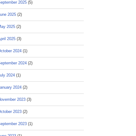
eptember 2025
(5)
une 2025
(2)
May 2025
(2)
pril 2025
(3)
ctober 2024
(1)
eptember 2024
(2)
uly 2024
(1)
anuary 2024
(2)
ovember 2023
(3)
ctober 2023
(2)
eptember 2023
(1)
une 2023
(1)