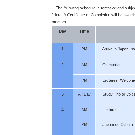
The following schedule is tentative and subje
*Note: A Certificate of Completion will be awar
program.
Day
Time
1
PM
Arrive in Japan, ha
2
AM
Orientation
PM
Lectures, Welcome
3
All Day
Study Trip to Volca
4
AM
Lectures
PM
Japanese Cultural 