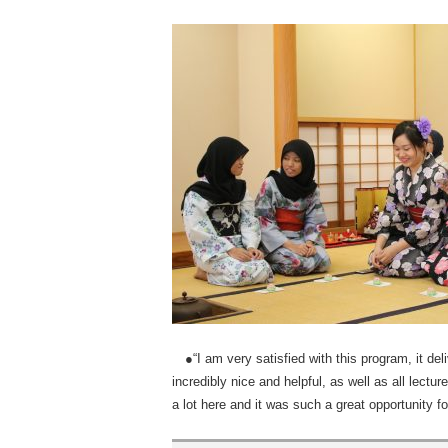
●“I am very satisfied with this program, it del
incredibly nice and helpful, as well as all lectu
a lot here and it was such a great opportunity f