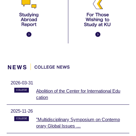
2026-03-31
Abolition of the Center for International Edu
COLLEGE
cation
2025-11-26
”Multidisciplinary Symposium on Contemp
COLLEGE
orary Global Issues …