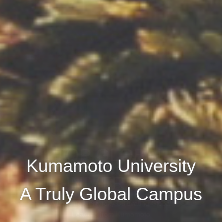
Kumamoto University
A Truly Global Campus