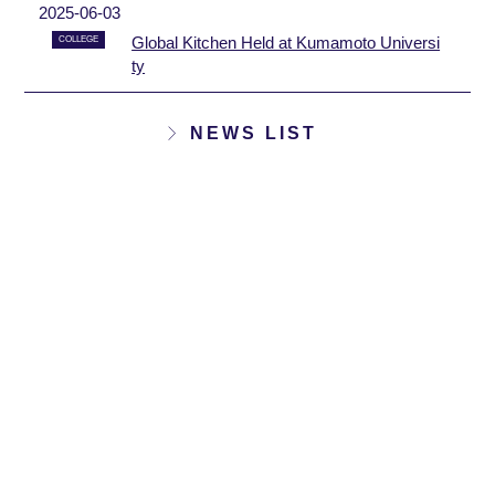
2025-06-03
Global Kitchen Held at Kumamoto Universi
COLLEGE
ty
NEWS LIST
12
12
18
16
[Applicants wanted] AY
[Participants Wanted] A
2025 3rd IELTS Test
Y2025 3rd IELTS Cours